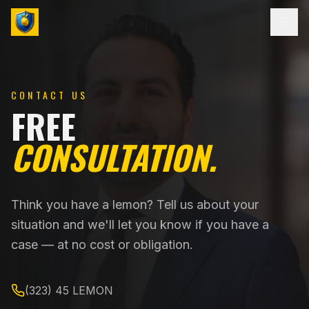
CONTACT US
FREE
CONSULTATION.
Think you have a lemon? Tell us about your
situation and we'll let you know if you have a
case — at no cost or obligation.
(323) 45 LEMON