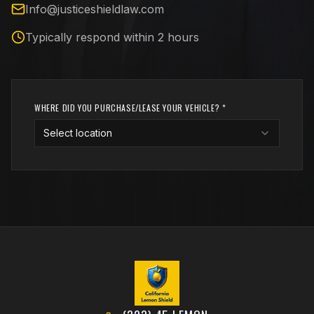
Info@justiceshieldlaw.com
Typically respond within 2 hours
WHERE DID YOU PURCHASE/LEASE YOUR VEHICLE? *
Select location